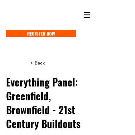
SELF STORAGE EXPO ASIA 2027
18-20 MAY 2027 SINGAPORE
REGISTER NOW
< Back
Everything Panel:
Greenfield,
Brownfield - 21st
Century Buildouts