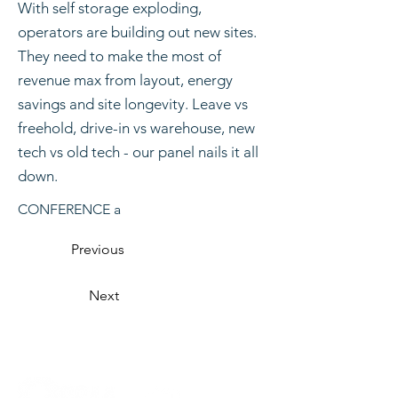
With self storage exploding,
operators are building out new sites.
They need to make the most of
revenue max from layout, energy
savings and site longevity. Leave vs
freehold, drive-in vs warehouse, new
tech vs old tech - our panel nails it all
down.
CONFERENCE a
Previous
Next
Organised by