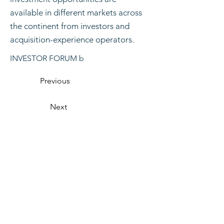
available in different markets across
the continent from investors and
acquisition-experience operators.
INVESTOR FORUM b
Previous
Next
Organised by
CONTACT US
VISITING
EXHIBITING