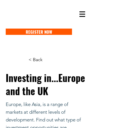
SELF STORAGE EXPO ASIA 2027
18-20 MAY 2027 SINGAPORE
REGISTER NOW
< Back
Investing in...Europe
and the UK
Europe, like Asia, is a range of
markets at different levels of
development. Find out what type of
investment opportunities are