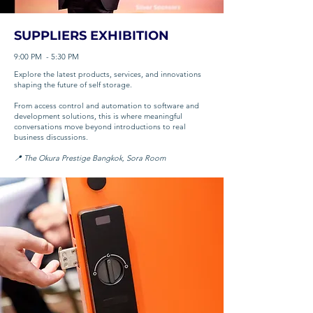
SUPPLIERS EXHIBITION
9:00 PM - 5:30 PM
Explore the latest products, services, and innovations
shaping the future of self storage.
From access control and automation to software and
development solutions, this is where meaningful
conversations move beyond introductions to real
business discussions.
📍 The Okura Prestige Bangkok, Sora Room