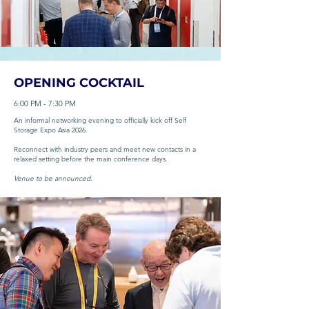
OPENING COCKTAIL
6:00 PM - 7:30 PM
An informal networking evening to officially kick off Self
Storage Expo Asia 2026.
Reconnect with industry peers and meet new contacts in a
relaxed setting before the main conference days.
Venue to be announced.