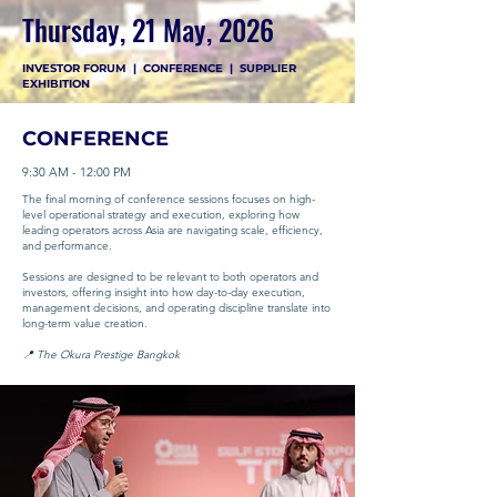
Thursday, 21 May, 2026
INVESTOR FORUM | CONFERENCE | SUPPLIER
EXHIBITION
CONFERENCE
9:30 AM - 12:00 PM
The final morning of conference sessions focuses on high-
level operational strategy and execution, exploring how
leading operators across Asia are navigating scale, efficiency,
and performance.
Sessions are designed to be relevant to both operators and
investors, offering insight into how day-to-day execution,
management decisions, and operating discipline translate into
long-term value creation.
📍 The Okura Prestige Bangkok