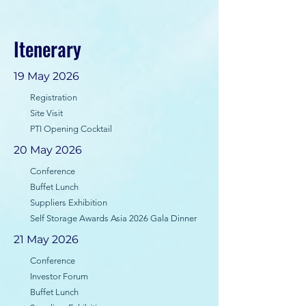
Itenerary
19 May 2026
Registration
Site Visit
PTI Opening Cocktail
20 May 2026
Conference
Buffet Lunch
Suppliers Exhibition
Self Storage Awards Asia 2026 Gala Dinner
21 May 2026
Conference
Investor Forum
Buffet Lunch