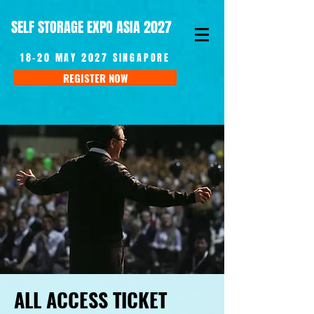
SELF STORAGE EXPO ASIA 2027
18-20 MAY 2027 SINGAPORE
REGISTER NOW
ALL ACCESS TICKET