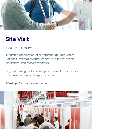
Site Visit
1:30 PM - 5:30 PM
A curated programme of self storage site visits across
Bangkok, offering practical insights into facility design,
operations, and market dynamics.
Beyond touring facilities, delegates benefit from focused
discussion and networking while in transit.
Meeting Point to be announced.