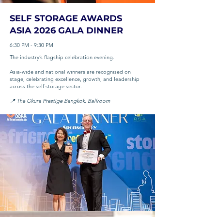
SELF STORAGE AWARDS
ASIA 2026 GALA DINNER
6:30 PM - 9:30 PM
The industry’s flagship celebration evening.
Asia-wide and national winners are recognised on
stage, celebrating excellence, growth, and leadership
across the self storage sector.
📍 The Okura Prestige Bangkok, Ballroom