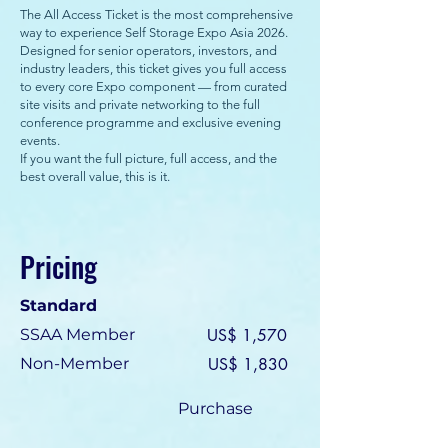
The All Access Ticket is the most comprehensive
way to experience Self Storage Expo Asia 2026.
Designed for senior operators, investors, and
industry leaders, this ticket gives you full access
to every core Expo component — from curated
site visits and private networking to the full
conference programme and exclusive evening
events.
If you want the full picture, full access, and the
best overall value, this is it.
Pricing
Standard
SSAA Member
US$ 1,570
Non-Member
US$ 1,830
Purchase