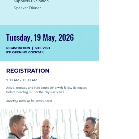
Suppliers Exhibition
Speaker Dinner
Tuesday, 19 May, 2026
REGISTRATION | SITE VISIT
PTI OPENING COCKTAIL
REGISTRATION
9:30 AM - 11:30 AM
Arrive, register, and start connecting with fellow delegates
before heading out for the day’s activities.
Meeting point to be announced.