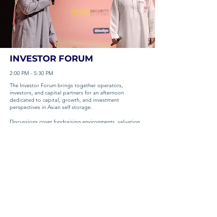
INVESTOR FORUM
2:00 PM - 5:30 PM
The Investor Forum brings together operators,
investors, and capital partners for an afternoon
dedicated to capital, growth, and investment
perspectives in Asian self storage.
Discussions cover fundraising environments, valuation
dynamics, deal structures, and how self storage
continues to mature as an institutional-grade asset
class across the region.
📍 The Okura Prestige Bangkok