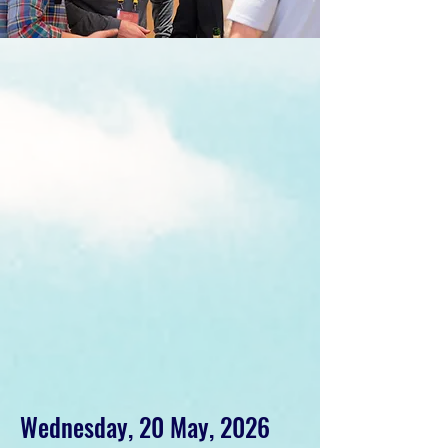
Wednesday, 20 May, 2026