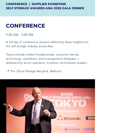
CONFERENCE | SUPPLIER EXHIBITION
SELF STORAGE AWARDS ASIA 2026 GALA DINNER
CONFERENCE
9:00 AM - 5:00 PM
A full day of conference sessions delivering deep insights into
the self storage industry across Asia.
Topics include market fundamentals, consumer trends,
technology, operations, and management strategies —
delivered by senior operators, investors, and industry leaders.
📍 The Okura Prestige Bangkok, Ballroom.