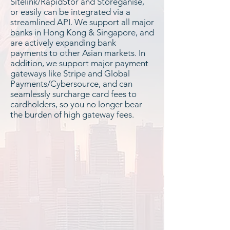
Sitelink/RapidStor and Storeganise,
or easily can be integrated via a
streamlined API. We support all major
banks in Hong Kong & Singapore, and
are actively expanding bank
payments to other Asian markets. In
addition, we support major payment
gateways like Stripe and Global
Payments/Cybersource, and can
seamlessly surcharge card fees to
cardholders, so you no longer bear
the burden of high gateway fees.