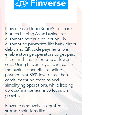
Finverse is a Hong Kong/Singapore
Fintech helping Asian businesses
automate revenue collection. By
automating payments like bank direct
debit and QR code payments, we
enable storage operators to get paid
faster, with less effort and at lower
cost. Using Finverse, you can realise
the business benefits of online
payments at 85% lower cost than
cards, boosting margins and
simplifying operations, while freeing
up ops/finance teams to focus on
growth.
Finverse is natively integrated in
storage solutions like