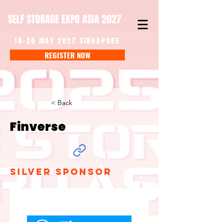
SELF STORAGE EXPO ASIA 2027
18-20 MAY 2027 SINGAPORE
REGISTER NOW
< Back
Finverse
Silver Sponsor