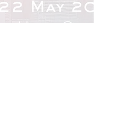
Previous
Next
Organised by
CONTACT US
VISITING
EXHIBITING
REGISTER NOW
EXPO 2026 SPONSORS