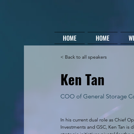
HOME
HOME
W
< Back to all speakers
Ken Tan
COO of General Storage 
In his current dual role as Chief Op
Investments and GSC, Ken Tan is dr