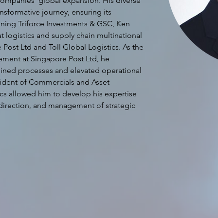
he companies' global expansion. His diverse 
ansformative journey, ensuring its 
joining Triforce Investments & GSC, Ken 
t logistics and supply chain multinational 
Post Ltd and Toll Global Logistics. As the 
nt at Singapore Post Ltd, he 
amlined processes and elevated operational 
sident of Commercials and Asset 
cs allowed him to develop his expertise 
direction, and management of strategic 