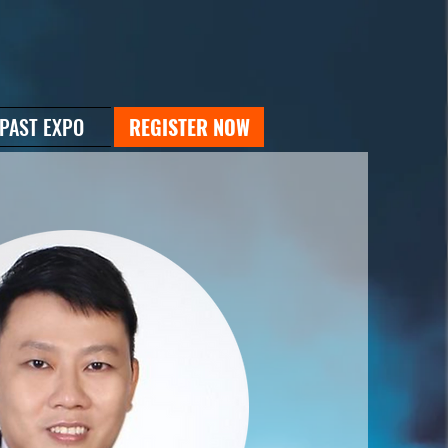
PAST EXPO
REGISTER NOW