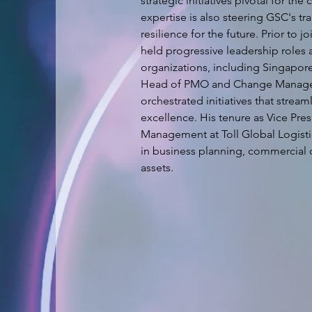
strategic initiatives pivotal for t
expertise is also steering GSC's tr
resilience for the future. Prior to 
held progressive leadership roles a
organizations, including Singapore 
Head of PMO and Change Manageme
orchestrated initiatives that stre
excellence. His tenure as Vice Pre
Management at Toll Global Logisti
in business planning, commercial 
assets.