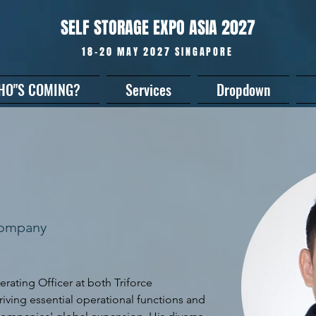
SELF STORAGE EXPO ASIA 2027
18-20 MAY 2027 SINGAPORE
HO"S COMING?
Services
Dropdown
Company
erating Officer at both Triforce 
iving essential operational functions and 