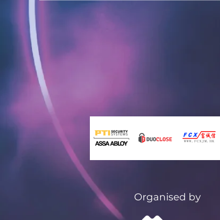
Organised by