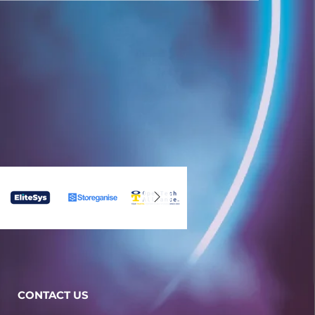
CONTACT US