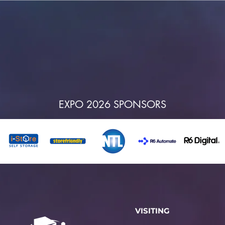
EXPO 2026 SPONSORS
VISITING