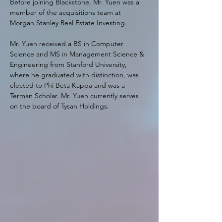
Before joining Blackstone, Mr. Yuen was a 
member of the acquisitions team at 
Morgan Stanley Real Estate Investing.
Mr. Yuen received a BS in Computer 
Science and MS in Management Science & 
Engineering from Stanford University, 
where he graduated with distinction, was 
elected to Phi Beta Kappa and was a 
Terman Scholar. Mr. Yuen currently serves 
on the board of Tysan Holdings.