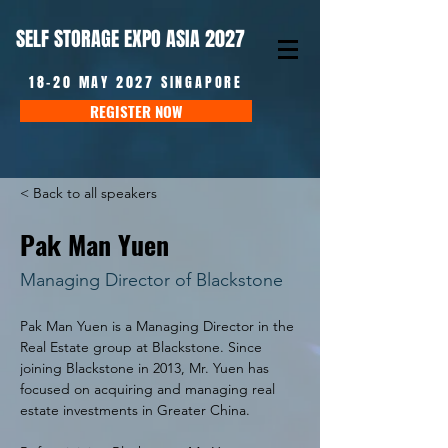
SELF STORAGE EXPO ASIA 2027
18-20 MAY 2027 SINGAPORE
REGISTER NOW
< Back to all speakers
Pak Man Yuen
Managing Director of Blackstone
Pak Man Yuen is a Managing Director in the 
Real Estate group at Blackstone. Since 
joining Blackstone in 2013, Mr. Yuen has 
focused on acquiring and managing real 
estate investments in Greater China.