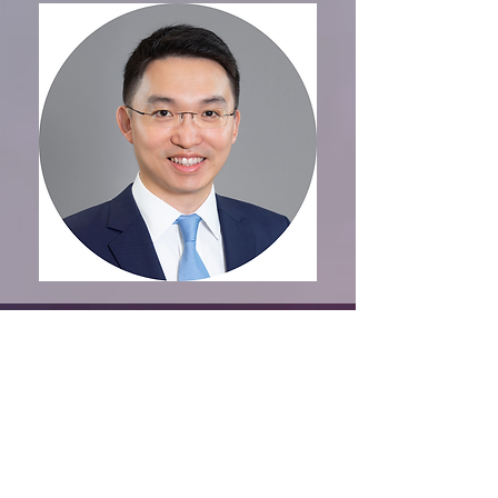
Organised by
CONTACT US
VISITING