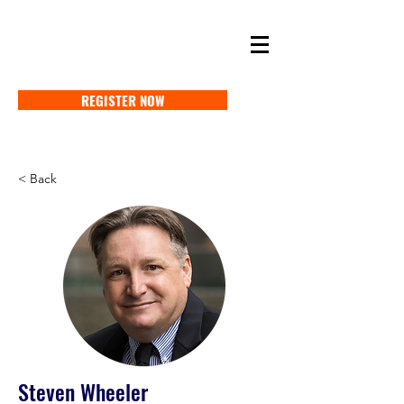
SELF STORAGE EXPO ASIA 2027
18-20 MAY 2027 SINGAPORE
REGISTER NOW
< Back
Steven Wheeler