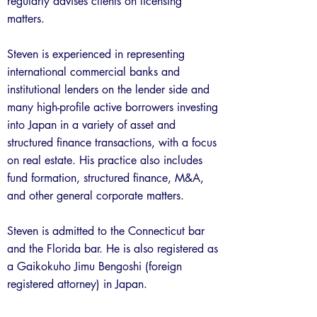
regularly advises clients on licensing
matters.
Steven is experienced in representing
international commercial banks and
institutional lenders on the lender side and
many high-profile active borrowers investing
into Japan in a variety of asset and
structured finance transactions, with a focus
on real estate. His practice also includes
fund formation, structured finance, M&A,
and other general corporate matters.
Steven is admitted to the Connecticut bar
and the Florida bar. He is also registered as
a Gaikokuho Jimu Bengoshi (foreign
registered attorney) in Japan.
Previous
Next