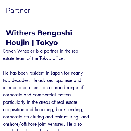
Partner
Withers Bengoshi
Houjin | Tokyo
Steven Wheeler is a partner in the real
estate team of the Tokyo office.
He has been resident in Japan for nearly
two decades. He advises Japanese and
international clients on a broad range of
corporate and commercial matters,
particularly in the areas of real estate
acquisition and financing, bank lending,
corporate structuring and restructuring, and
onshore/offshore joint ventures. He also