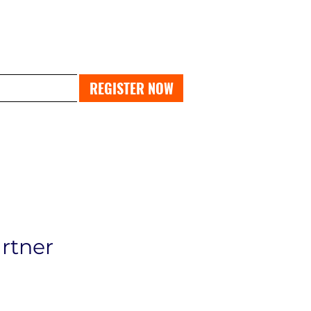
PAST EXPO
REGISTER NOW
artner