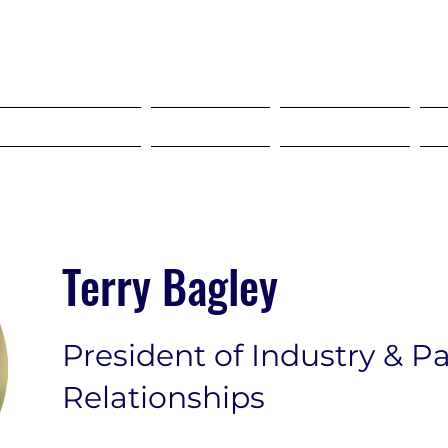
SELF STORAGE EXPO ASIA 2027
18-20 MAY 2027 SINGAPORE
HO"S COMING?
Services
Dropdown
Terry Bagley
President of Industry & P
Relationships