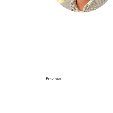
Previous