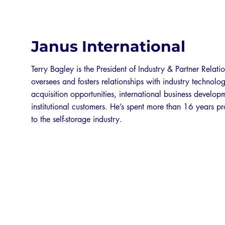
Janus International
Terry Bagley is the President of Industry & Partner Relatio
oversees and fosters relationships with industry technolo
acquisition opportunities, international business develo
institutional customers. He’s spent more than 16 years p
to the self-storage industry.
EXPO 2026 SPONSORS