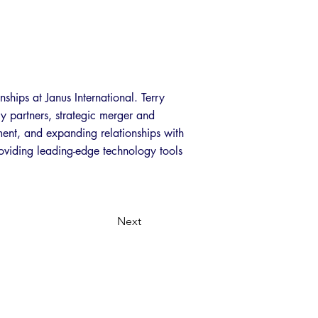
nships at Janus International. Terry
gy partners, strategic merger and
pment, and expanding relationships with
roviding leading-edge technology tools
Next