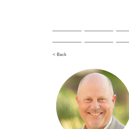
HOME
HOME
W
< Back