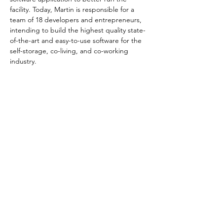
facility. Today, Martin is responsible for a 
team of 18 developers and entrepreneurs, 
intending to build the highest quality state-
of-the-art and easy-to-use software for the 
self-storage, co-living, and co-working 
industry.
Organised by
CONTACT US
VISITING
EXHIBITING
REGISTER NOW