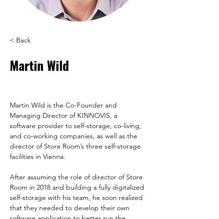
< Back
Martin Wild
Martin Wild is the Co-Founder and 
Managing Director of KINNOVIS, a 
software provider to self-storage, co-living, 
and co-working companies, as well as the 
director of Store Room’s three self-storage 
After assuming the role of director of Store 
Room in 2018 and building a fully digitalized 
self-storage with his team, he soon realized 
that they needed to develop their own 
software application to better run the 