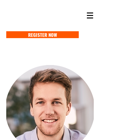
SELF STORAGE EXPO ASIA 2027
18-20 MAY 2027 SINGAPORE
REGISTER NOW