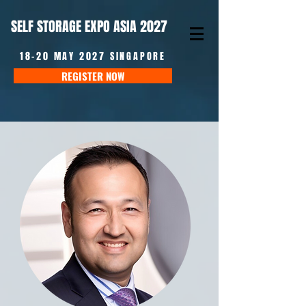
SELF STORAGE EXPO ASIA 2027
18-20 MAY 2027 SINGAPORE
REGISTER NOW