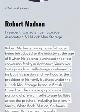
< Back to all speakers
Robert Madsen
President, Canadian Self Storage
Association & U-Lock Mini Storage
Robert Madsen grew up in self-storage, 
being introduced to the industry at the age 
of 5 when his parents purchased their first 
conversion facility in downtown Vancouver. 
Forty years later, self-storage continues to 
be both his passion and livelihood as the 
president of his family business under the 
U-Lock Mini Storage brand in British 
Columbia. The company operates a 
portfolio of premium self-storage facilities 
across the province, including locations in 
Surrey, White Rock, Mission, Chilliwack, 
Nanaimo, Victoria, and Parksville.