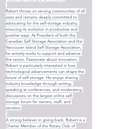
Robert thrives on serving communities of all 
sizes and remains deeply committed to 
advocating for the self-storage industry, 
ensuring its evolution in productive and 
positive ways. As President of both the 
Canadian Self Storage Association and the 
Vancouver Island Self Storage Association, 
he actively works to support and advance 
the sector. Passionate about innovation, 
Robert is particularly interested in how 
technological advancements can shape the 
future of self-storage. He enjoys sharing 
industry knowledge through writing, 
speaking at conferences, and moderating 
discussions on the largest online self-
storage forum for owners, staff, and 
vendors.
A strong believer in giving back, Robert is a 
Charter Member of the Rotary Club of 