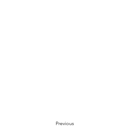
Previous