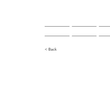
HOME
HOME
W
< Back