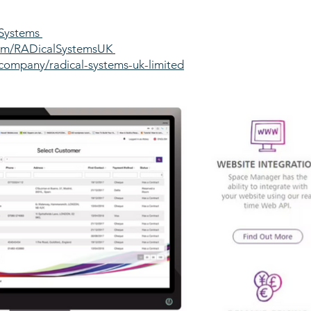
lSystems
com/RADicalSystemsUK
company/radical-systems-uk-limited