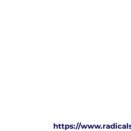
https://www.radical