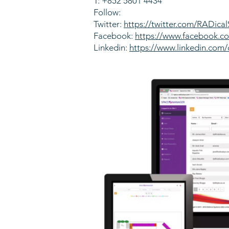
T: +852 5801 4434
Follow:
Twitter:
https://twitter.com/RADica
Facebook:
https://www.facebook.
Linkedin:
https://www.linkedin.com/