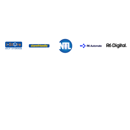
EXPO 2026 SPONSORS
VISITING
EXHIBITING
REGISTER NOW