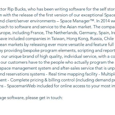
r Rip Bucks, who has been writing software for the self stor
n with the release of the first version of our exceptional S
d client/server environments – Space Manager™. In 2014 we
oach to software and service to the Asian market. The compan
urope, including France, The Netherlands, Germany, Spain, I
 have included companies in Taiwan, Hong Kong, Russia, Chile
an markets by releasing ever more versatile and feature ful
y providing bespoke program elements, scripting and reporti
h our unique brand of high quality, individual service, with a 
s our customers have to the people who actually program the s
 space management system and after-sales service that is un
d reservations systems - Real time mapping facility - Multiple 
 - Complete pricing & billing control (including demand pric
ems - SpacemanWeb included for online access to your most 
age software, please get in touch: