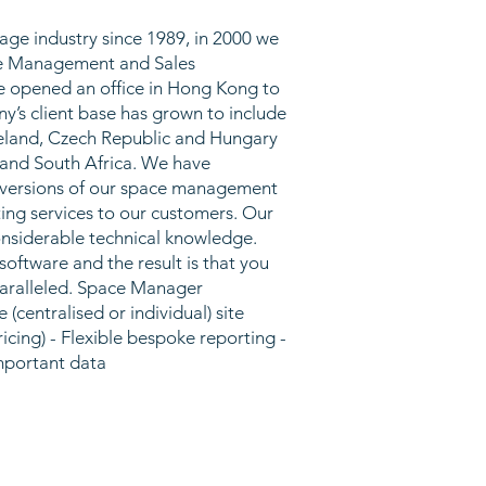
age industry since 1989, in 2000 we
pace Management and Sales
 opened an office in Hong Kong to
y’s client base has grown to include
reland, Czech Republic and Hungary
 and South Africa. We have
l versions of our space management
ng services to our customers. Our
considerable technical knowledge.
oftware and the result is that you
paralleled. Space Manager
(centralised or individual) site
ing) - Flexible bespoke reporting -
important data