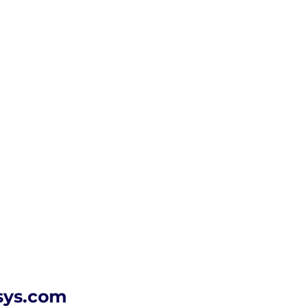
sys.com