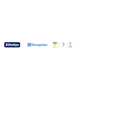
CONTACT US