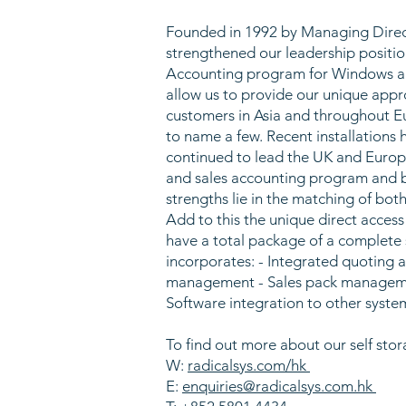
Founded in 1992 by Managing Directo
strengthened our leadership positio
Accounting program for Windows an
allow us to provide our unique appr
customers in Asia and throughout E
to name a few. Recent installations
continued to lead the UK and Europe
and sales accounting program and b
strengths lie in the matching of bot
Add to this the unique direct acces
have a total package of a complete
incorporates: - Integrated quoting an
management - Sales pack management
Software integration to other syst
To find out more about our self stor
W:
radicalsys.com/hk
E:
enquiries@radicalsys.com.hk