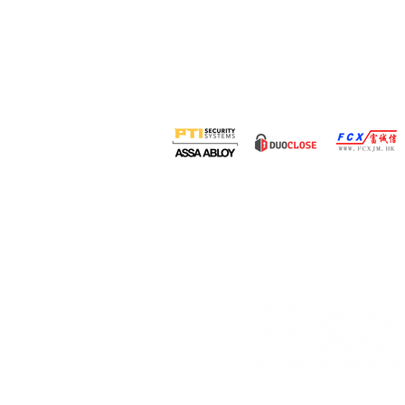
Organised by