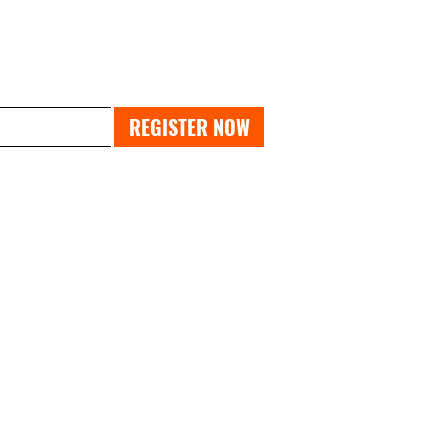
PAST EXPO
REGISTER NOW