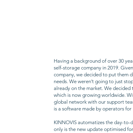
Having a background of over 30 years
self-storage company in 2019. Given
company, we decided to put them dow
needs. We weren’t going to just s
already on the market. We decided t
which is now growing worldwide. Wi
global network with our support tea
is a software made by operators for
KINNOVIS automatizes the day-to-day
only is the new update optimised for