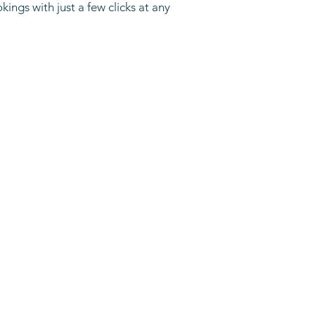
ngs with just a few clicks at any