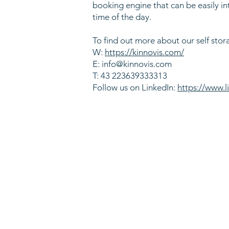
booking engine that can be easily in
time of the day.
To find out more about our self stor
W:
https://kinnovis.com/
E:
info@kinnovis.com
T: 43 223639333313
Follow us on LinkedIn:
https://www.