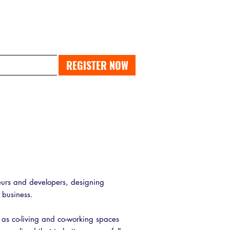
PAST EXPO
REGISTER NOW
urs and developers, designing
y business.
 as co-living and co-working spaces