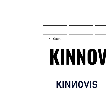
HOME
HOME
W
< Back
KINNOV