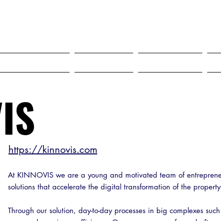
SELF STORAGE EXPO ASIA 2027
18-20 MAY 2027 SINGAPORE
HO"S COMING?
Services
Dropdown
IS
https://kinnovis.com
At KINNOVIS we are a young and motivated team of entreprene
solutions that accelerate the digital transformation of the propert
Through our solution, day-to-day processes in big complexes such