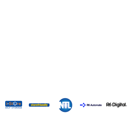
EXPO 2026 SPONSORS