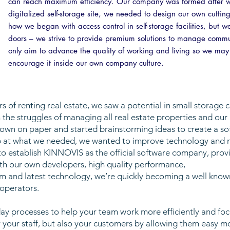
can reach maximum efficiency. Our company was formed after we r
digitalized self-storage site, we needed to design our own cuttin
how we began with access control in self-storage facilities, bu
doors – we strive to provide premium solutions to manage comm
only aim to advance the quality of working and living so we may a
encourage it inside our own company culture.
 of renting real estate, we saw a potential in small storage 
 the struggles of managing all real estate properties and our
n on paper and started brainstorming ideas to create a softw
top at what we needed, we wanted to improve technology an
o establish KINNOVIS as the official software company, provi
th our own developers, high quality performance,
m and latest technology, we’re quickly becoming a well know
 operators.
 processes to help your team work more efficiently and focu
 your staff, but also your customers by allowing them easy m