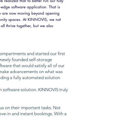
ealized that to better run our fully
g-edge software application. That is
t we are now moving beyond opening
unity spaces. At KINNOVIS, we not
ll thrive together, but we also
compartments and started our first
 newly founded self-storage
are that would satisfy all of our
d make advancements on what was
ding a fully automated solution
n software solution. KINNOVIS truly
s on their important tasks. Not
ove-in and instant bookings. With a