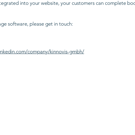
tegrated into your website, your customers can complete booki
age software, please get in touch:
linkedin.com/company/kinnovis-gmbh/