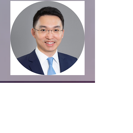
Organised by
CONTACT US
VISITING