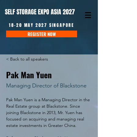
SELF STORAGE EXPO ASIA 2027
18-20 MAY 2027 SINGAPORE
REGISTER NOW
< Back to all speakers
Pak Man Yuen
Managing Director of Blackstone
Pak Man Yuen is a Managing Director in the 
Real Estate group at Blackstone. Since 
joining Blackstone in 2013, Mr. Yuen has 
focused on acquiring and managing real 
estate investments in Greater China.