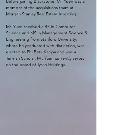
Before joining Blackstone, Mr. Yuen was a 
member of the acquisitions team at 
Morgan Stanley Real Estate Investing.
Mr. Yuen received a BS in Computer 
Science and MS in Management Science & 
Engineering from Stanford University, 
where he graduated with distinction, was 
elected to Phi Beta Kappa and was a 
Terman Scholar. Mr. Yuen currently serves 
on the board of Tysan Holdings.