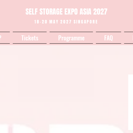
SELF STORAGE EXPO ASIA 2027
18-20 MAY 2027 SINGAPORE
?
Tickets
Programme
FAQ