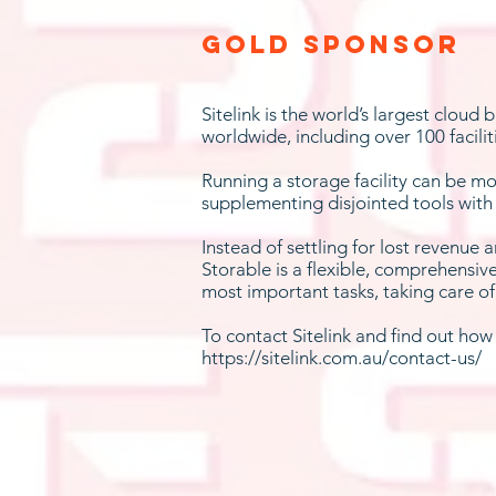
Gold Sponsor
Sitelink is the world’s largest cloud
worldwide, including over 100 facilit
Running a storage facility can be mo
supplementing disjointed tools with
Instead of settling for lost revenue 
Storable is a flexible, comprehensiv
most important tasks, taking care o
To contact Sitelink and find out ho
https://sitelink.com.au/contact-us/