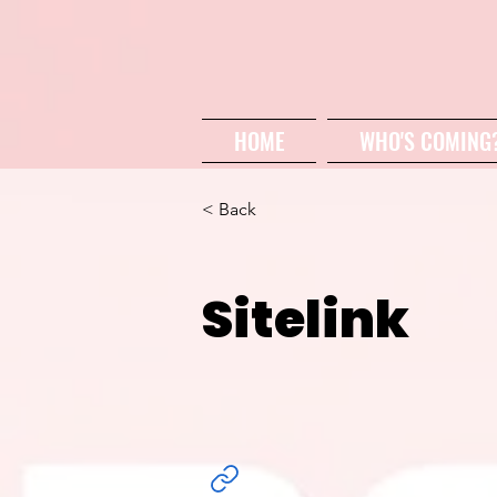
HOME
WHO'S COMING
< Back
Sitelink