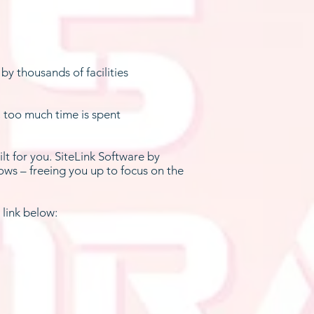
by thousands of facilities
, too much time is spent
lt for you. SiteLink Software by
ows – freeing you up to focus on the
 link below: