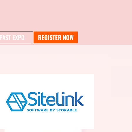
PAST EXPO
REGISTER NOW