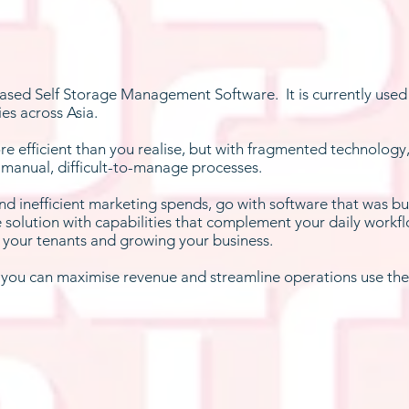
 based Self Storage Management Software. It is currently used 
ies across Asia.
re efficient than you realise, but with fragmented technology
 manual, difficult-to-manage processes.
and inefficient marketing spends, go with software that was bui
e solution with capabilities that complement your daily workfl
f your tenants and growing your business.
w you can maximise revenue and streamline operations use the