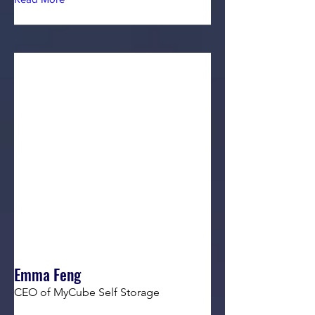
Emma Feng
CEO of MyCube Self Storage