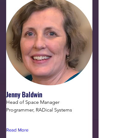
Jenny Baldwin
Head of Space Manager
Programmer, RADical Systems
Read More