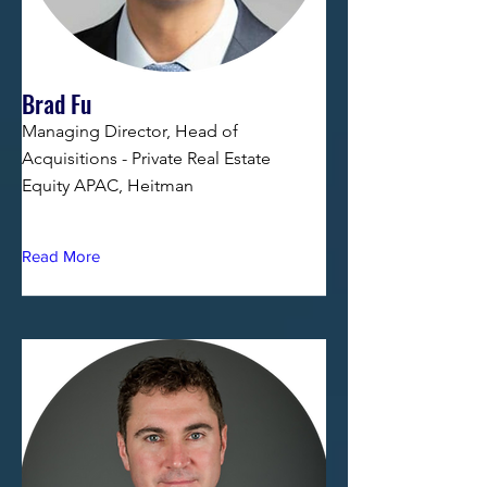
Brad Fu
Managing Director, Head of
Acquisitions - Private Real Estate
Equity APAC, Heitman
Read More