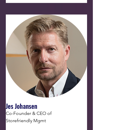
Jes Johansen
Co-Founder & CEO of
Storefriendly Mgmt