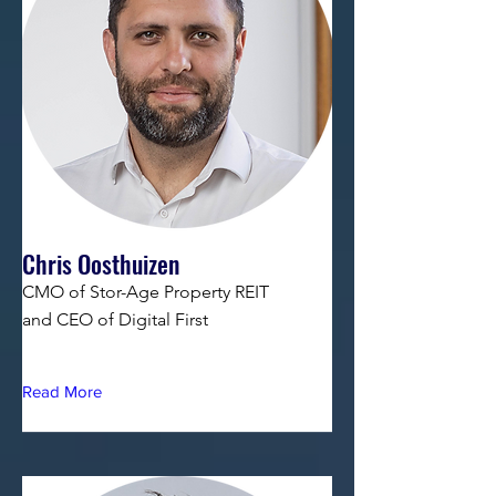
Chris Oosthuizen
CMO of Stor-Age Property REIT
and CEO of Digital First
Read More