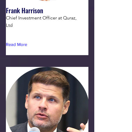
Frank Harrison
Chief Investment Officer at Quraz,
Ltd
Read More