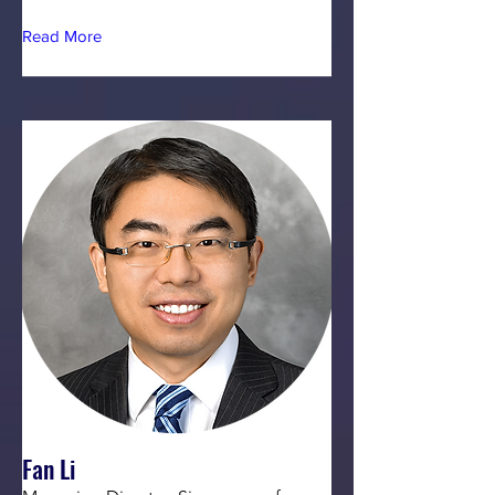
Read More
Fan Li