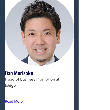
Dan Morisaku
Head of Business Promotion at
Ichigo
Read More