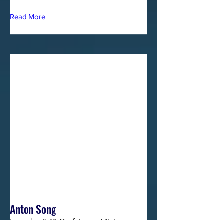
Read More
Anton Song