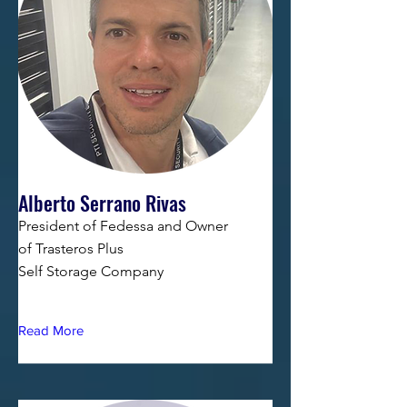
Alberto Serrano Rivas
President of Fedessa and Owner
of Trasteros Plus
Self Storage Company
Read More