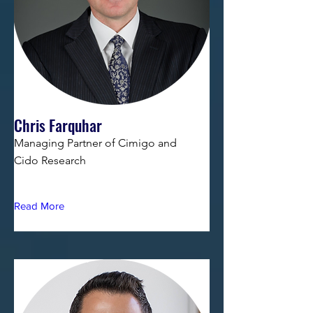
Chris Farquhar
Managing Partner of Cimigo and
Cido Research
Read More