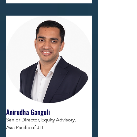
Anirudha Ganguli
Senior Director, Equity Advisory,
Asia Pacific of JLL