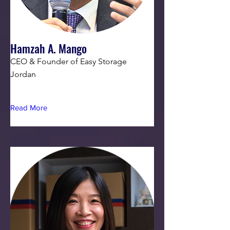
Hamzah A. Mango
CEO & Founder of Easy Storage
Jordan
Read More