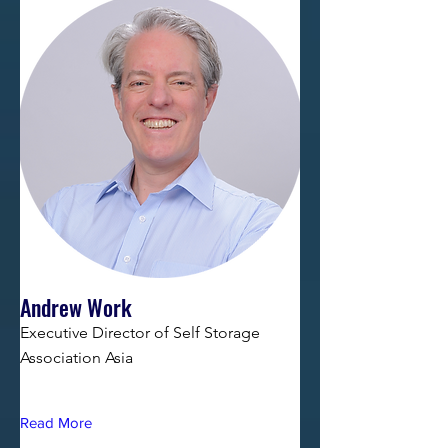
Andrew Work
Executive Director of Self Storage
Association Asia
Read More