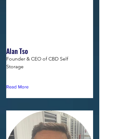
Alan Tso
Founder & CEO of CBD Self
Storage
Read More