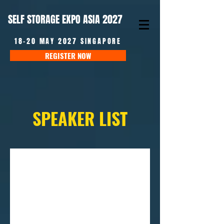
SELF STORAGE EXPO ASIA 2027
18-20 MAY 2027 SINGAPORE
REGISTER NOW
SPEAKER LIST