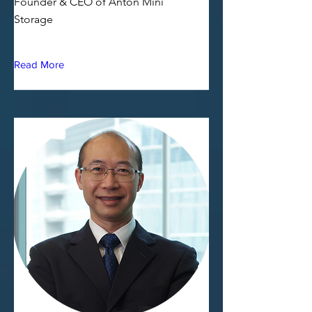
Founder & CEO of Anton Mini
Storage
Read More