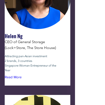
Helen Ng
CEO of General Storage
(Lock+Store, The Store House)
Attracting pan-Asian investment
2 brands, 3 countries
Singapore Woman Entrepreneur of the
Year
Read More