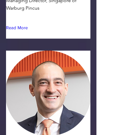
Managing Director, Singapore of
Warburg Pincus
Read More