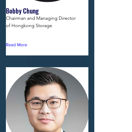
Bobby Chung
Chairman and Managing Director
of Hongkong Storage
Read More