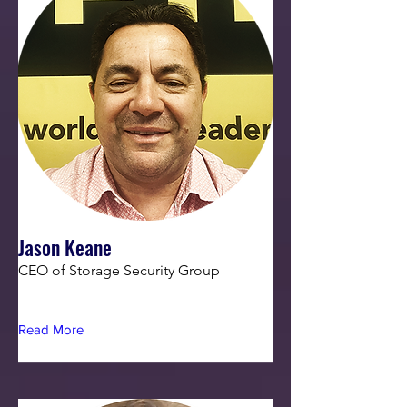
Jason Keane
CEO of Storage Security Group
Read More