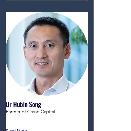
Dr Hubin Song
Partner of Crane Capital
Read More