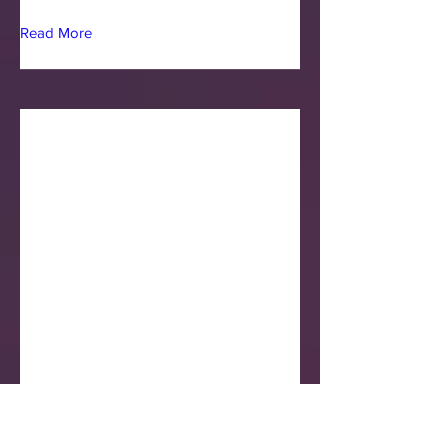
Read More
Jimmy Mouzakiotis