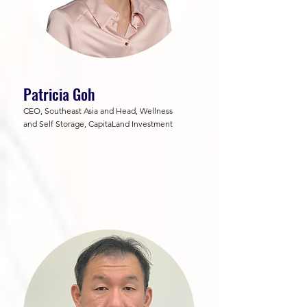
Patricia Goh
CEO, Southeast Asia and Head, Wellness
and Self Storage, CapitaLand Investment