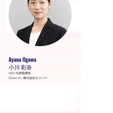
Ayana Ogawa
小川 彩奈
CEO 代表取締役
Oliver Inc. 株式会社オリバー