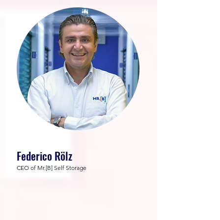
Federico Rölz
CEO of Mr.[B] Self Storage