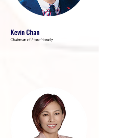
Kevin Chan
Chairman of Storefriendly