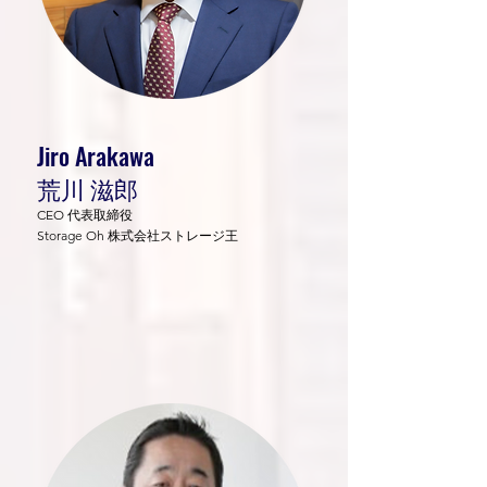
Jiro Arakawa
荒川 滋郎
CEO 代表取締役
Storage Oh 株式会社ストレージ王