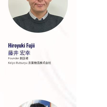
Hiroyuki Fujii
藤井 宏幸
Founder 創設者
Keiyo Butsuryu 京葉物流株式会社