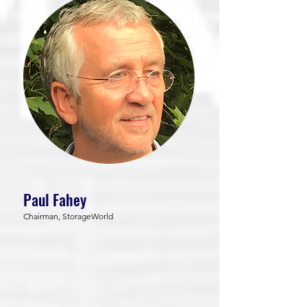
Paul Fahey
Chairman, StorageWorld