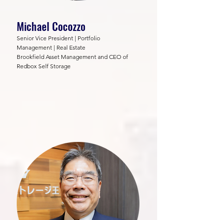
Michael Cocozzo
Senior Vice President | Portfolio
Management | Real Estate
Brookfield Asset Management and CEO of
Redbox Self Storage