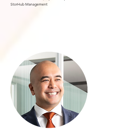
StorHub Management