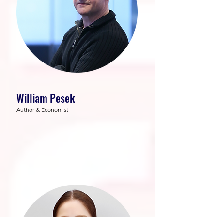
William Pesek
Author & Economist