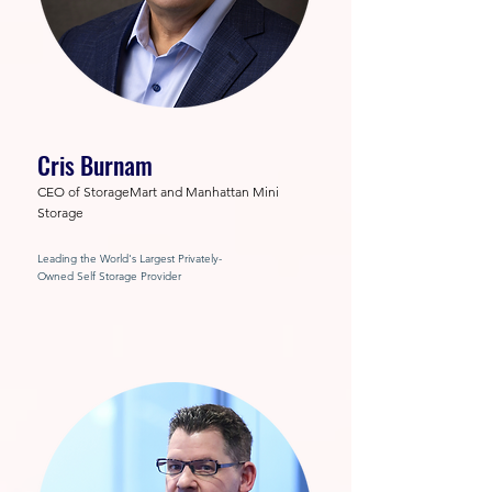
Cris Burnam
CEO of StorageMart and Manhattan Mini
Storage
Leading the World's Largest Privately-
Owned Self Storage Provider