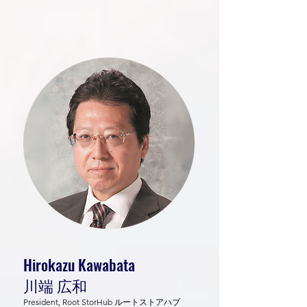
Hirokazu Kawabata
川端 広和
President, Root StorHub ルートストアハブ