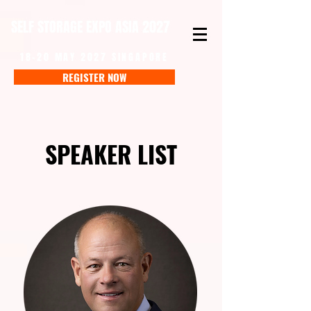
SELF STORAGE EXPO ASIA 2027
18-20 MAY 2027 SINGAPORE
REGISTER NOW
SPEAKER LIST