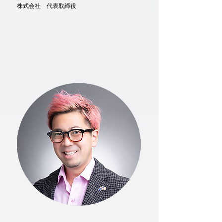
株式会社 代表取締役