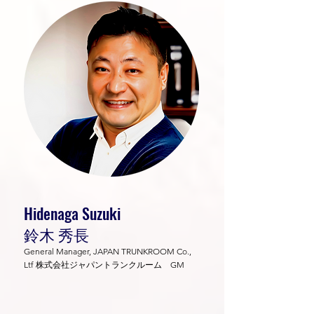
Hidenaga Suzuki
鈴木 秀長
General Manager, JAPAN TRUNKROOM Co.,
Ltf 株式会社ジャパントランクルーム GM