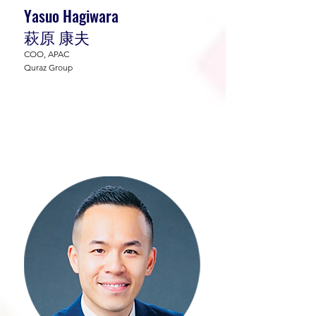
Yasuo Hagiwara
萩原 康夫
COO, APAC
Quraz Group