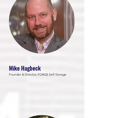
Mike Hagbeck
Founder & Director, FORGE Self Storage