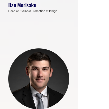
Dan Morisaku
Head of Business Promotion at Ichigo