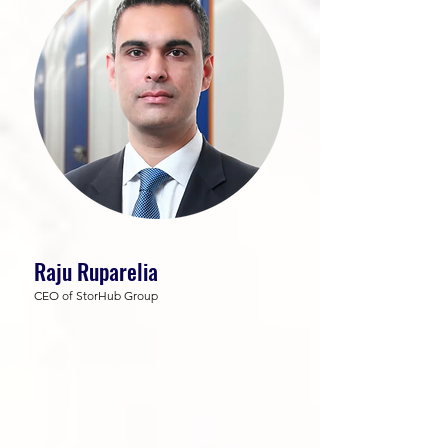
Raju Ruparelia
CEO of StorHub Group