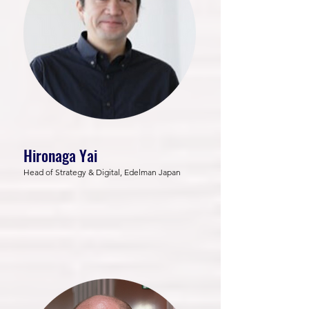
Hironaga Yai
Head of Strategy & Digital, Edelman Japan