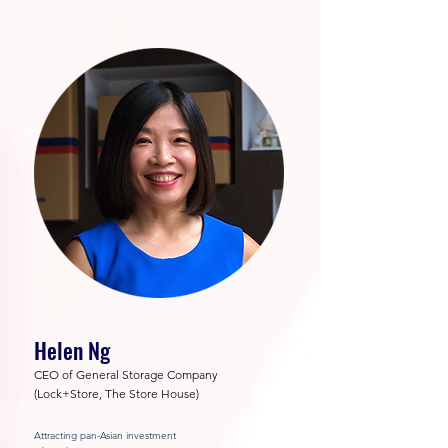
Helen Ng
CEO of General Storage Company
(Lock+Store, The Store House)
Attracting pan-Asian investment