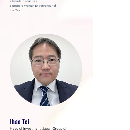
2 brands, 3 countries
Singapore Woman Entrepreneur of
the Year
Ihao Tei
Head of Investment, Japan Group of