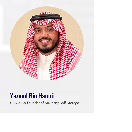
Yazeed Bin Hamri
CEO & Co-founder of Makhzny Self Storage