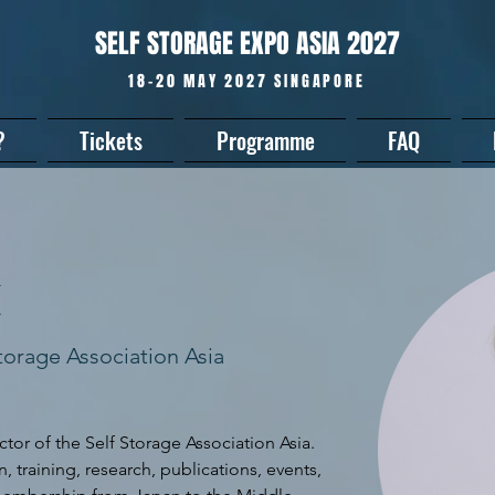
SELF STORAGE EXPO ASIA 2027
18-20 MAY 2027 SINGAPORE
?
Tickets
Programme
FAQ
k
Storage Association Asia
tor of the Self Storage Association Asia. 
 training, research, publications, events, 