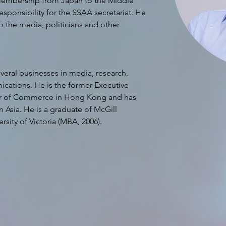
membership from Japan to the Middle 
sponsibility for the SSAA secretariat. He 
 the media, politicians and other 
eral businesses in media, research, 
ations. He is the former Executive 
r of Commerce in Hong Kong and has 
 Asia. He is a graduate of McGill 