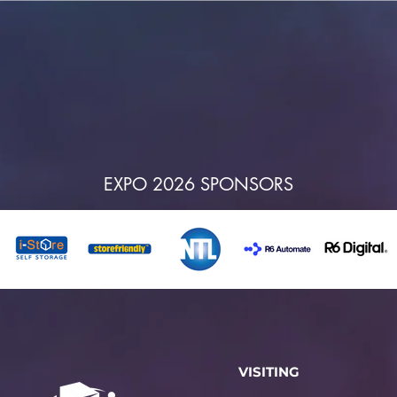
EXPO 2026 SPONSORS
VISITING