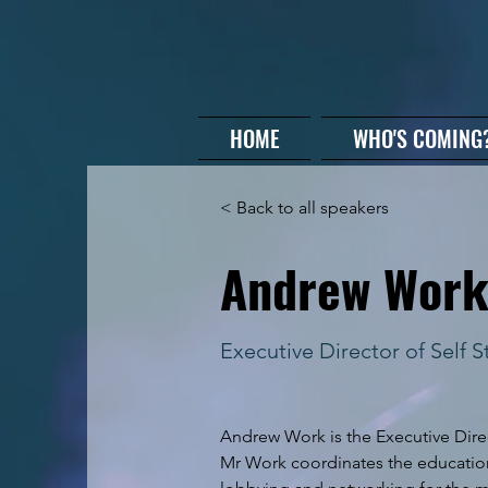
HOME
WHO'S COMING
< Back to all speakers
Andrew Wor
Executive Director of Self 
Andrew Work is the Executive Direc
Mr Work coordinates the education,