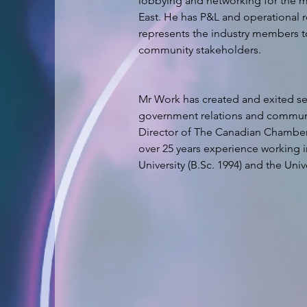
lobbying and networking for the 
East. He has P&L and operational re
represents the industry members to
Mr Work has created and exited sev
government relations and communic
Director of The Canadian Chambe
over 25 years experience working in