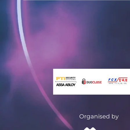
Organised by