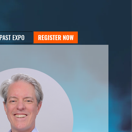
PAST EXPO
REGISTER NOW