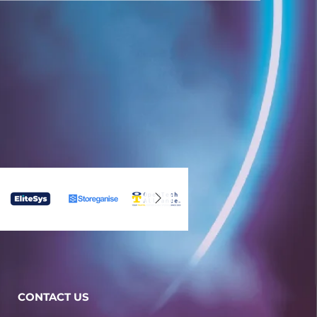
CONTACT US