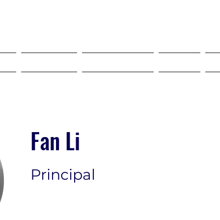
SELF STORAGE EXPO ASIA 2027
18-20 MAY 2027 SINGAPORE
?
Tickets
Programme
FAQ
Fan Li
Principal