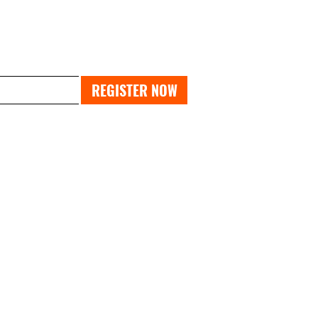
PAST EXPO
REGISTER NOW