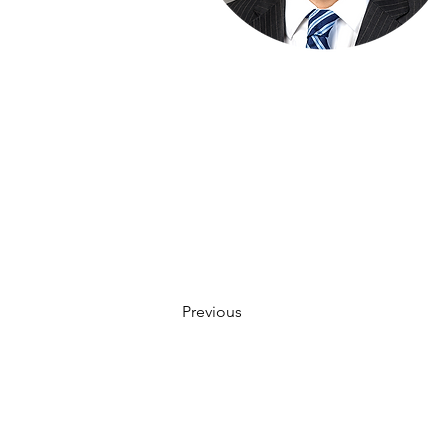
Previous