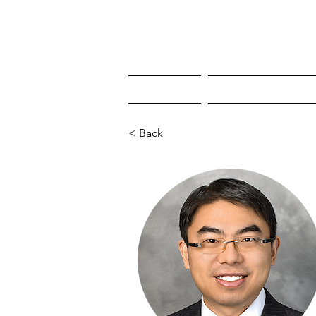
HOME
WHO'S COMING
< Back