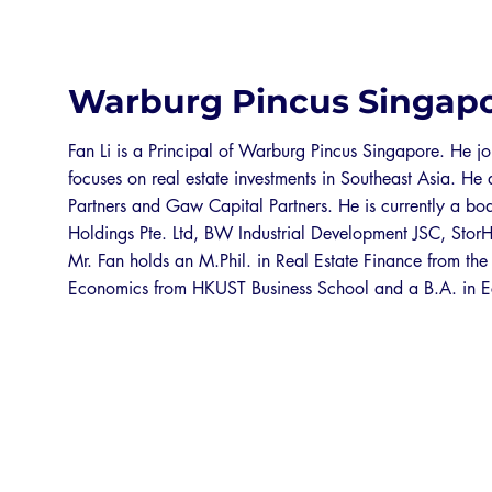
Warburg Pincus Singap
Fan Li is a Principal of Warburg Pincus Singapore. He 
focuses on real estate investments in Southeast Asia. H
Partners and Gaw Capital Partners. He is currently a boa
Holdings Pte. Ltd, BW Industrial Development JSC, Stor
Mr. Fan holds an M.Phil. in Real Estate Finance from the
Economics from HKUST Business School and a B.A. in E
EXPO 2026 SPONSORS