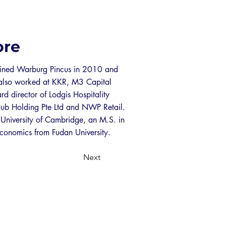
ore
joined Warburg Pincus in 2010 and
e also worked at KKR, M3 Capital
rd director of Lodgis Hospitality
Hub Holding Pte Ltd and NWP Retail.
 University of Cambridge, an M.S. in
conomics from Fudan University.
Next