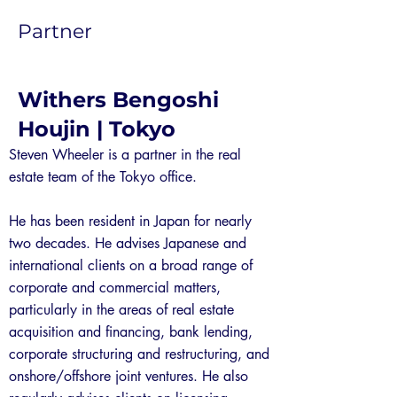
Partner
Withers Bengoshi
Houjin | Tokyo
Steven Wheeler is a partner in the real
estate team of the Tokyo office.
He has been resident in Japan for nearly
two decades. He advises Japanese and
international clients on a broad range of
corporate and commercial matters,
particularly in the areas of real estate
acquisition and financing, bank lending,
corporate structuring and restructuring, and
onshore/offshore joint ventures. He also