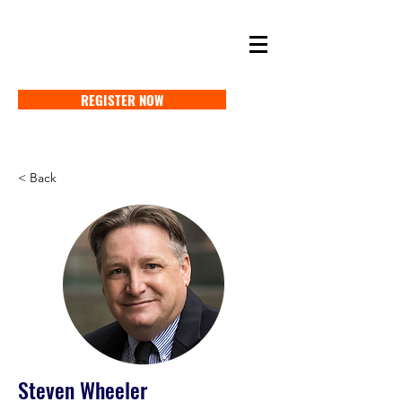
SELF STORAGE EXPO ASIA 2027
18-20 MAY 2027 SINGAPORE
REGISTER NOW
< Back
Steven Wheeler