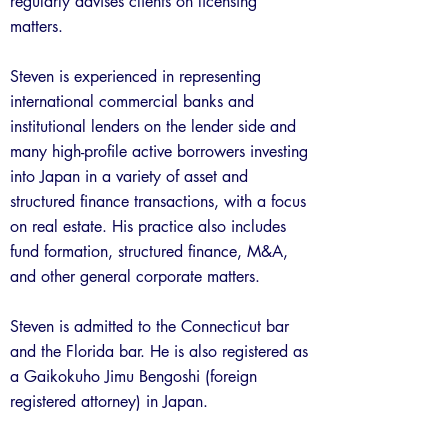
regularly advises clients on licensing
matters.
Steven is experienced in representing
international commercial banks and
institutional lenders on the lender side and
many high-profile active borrowers investing
into Japan in a variety of asset and
structured finance transactions, with a focus
on real estate. His practice also includes
fund formation, structured finance, M&A,
and other general corporate matters.
Steven is admitted to the Connecticut bar
and the Florida bar. He is also registered as
a Gaikokuho Jimu Bengoshi (foreign
registered attorney) in Japan.
Previous
Next