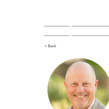
HOME
WHO'S COMING
< Back