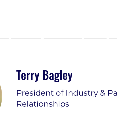
SELF STORAGE EXPO ASIA 2027
18-20 MAY 2027 SINGAPORE
?
Tickets
Programme
FAQ
Terry Bagley
President of Industry & P
Relationships