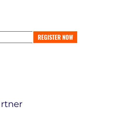
PAST EXPO
REGISTER NOW
artner