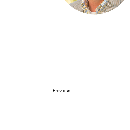
Previous