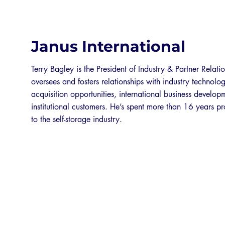
Janus International
Terry Bagley is the President of Industry & Partner Relatio
oversees and fosters relationships with industry technolo
acquisition opportunities, international business develo
institutional customers. He’s spent more than 16 years p
to the self-storage industry.
EXPO 2026 SPONSORS