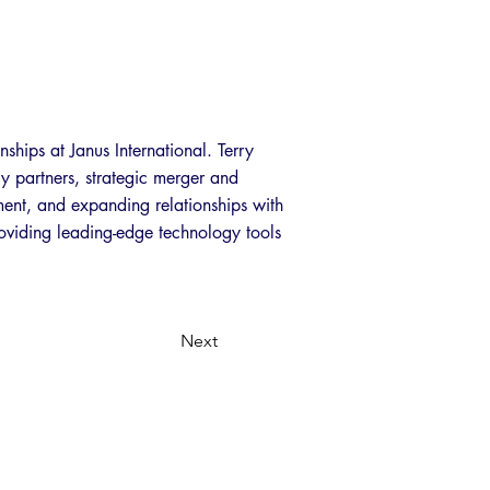
nships at Janus International. Terry
gy partners, strategic merger and
pment, and expanding relationships with
roviding leading-edge technology tools
Next