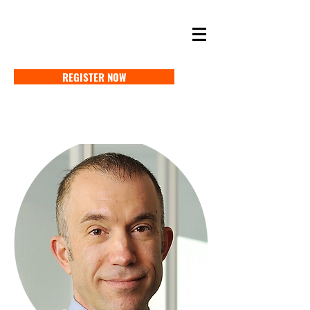
SELF STORAGE EXPO ASIA 2027
18-20 MAY 2027 SINGAPORE
REGISTER NOW