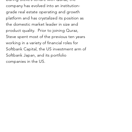
company has evolved into an institution-
grade real estate operating and growth 
platform and has crystalized its position as 
the domestic market leader in size and 
product quality.  Prior to joining Quraz, 
Steve spent most of the previous ten years 
working in a variety of financial roles for 
Softbank Capital, the US investment arm of 
Softbank Japan, and its portfolio 
companies in the US. 
Organised by