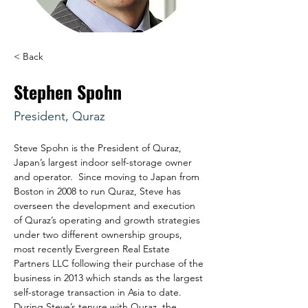
< Back
Stephen Spohn
President, Quraz
Steve Spohn is the President of Quraz, 
Japan’s largest indoor self-storage owner 
and operator.  Since moving to Japan from 
Boston in 2008 to run Quraz, Steve has 
overseen the development and execution 
of Quraz’s operating and growth strategies 
under two different ownership groups, 
most recently Evergreen Real Estate 
Partners LLC following their purchase of the 
business in 2013 which stands as the largest 
self-storage transaction in Asia to date.  
During Steve’s tenure with Quraz, the 