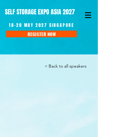
SELF STORAGE EXPO ASIA 2027
18-20 MAY 2027 SINGAPORE
REGISTER NOW
< Back to all speakers