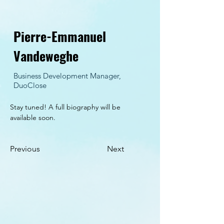
Pierre-Emmanuel
Vandeweghe
Business Development Manager,
DuoClose
Stay tuned! A full biography will be 
available soon.
Previous
Next