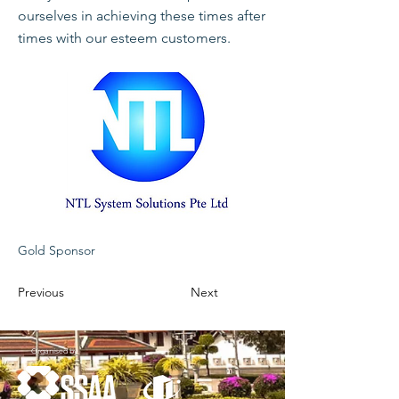
ourselves in achieving these times after
times with our esteem customers.
Gold Sponsor
Previous
Next
Organised by