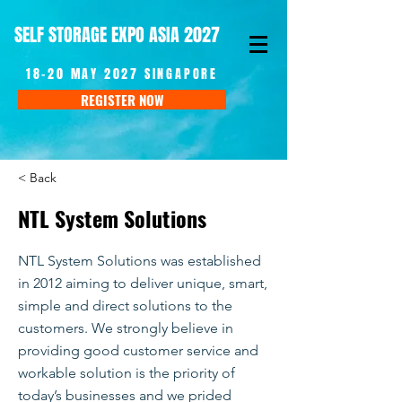
SELF STORAGE EXPO ASIA 2027
18-20 MAY 2027 SINGAPORE
REGISTER NOW
< Back
NTL System Solutions
NTL System Solutions was established
in 2012 aiming to deliver unique, smart,
simple and direct solutions to the
customers. We strongly believe in
providing good customer service and
workable solution is the priority of
today’s businesses and we prided