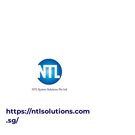
https://ntlsolutions.com
.sg/