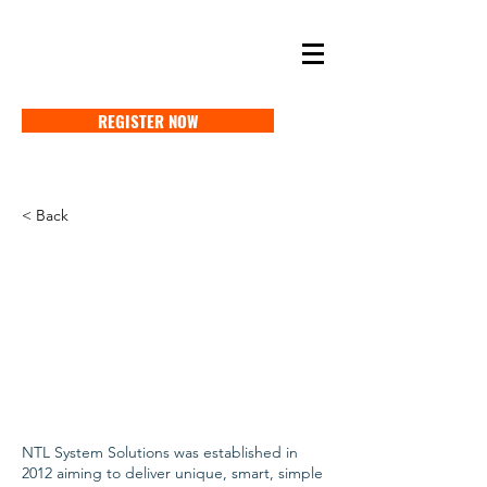
SELF STORAGE EXPO ASIA 2027
18-20 MAY 2027 SINGAPORE
REGISTER NOW
< Back
NTL System Solutions was established in
2012 aiming to deliver unique, smart, simple