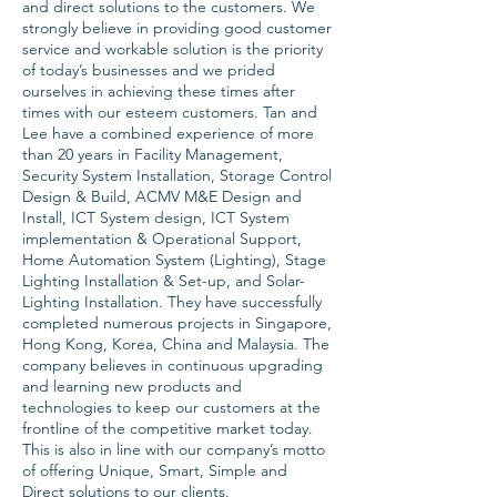
and direct solutions to the customers. We
strongly believe in providing good customer
service and workable solution is the priority
of today’s businesses and we prided
ourselves in achieving these times after
times with our esteem customers. Tan and
Lee have a combined experience of more
than 20 years in Facility Management,
Security System Installation, Storage Control
Design & Build, ACMV M&E Design and
Install, ICT System design, ICT System
implementation & Operational Support,
Home Automation System (Lighting), Stage
Lighting Installation & Set-up, and Solar-
Lighting Installation. They have successfully
completed numerous projects in Singapore,
Hong Kong, Korea, China and Malaysia. The
company believes in continuous upgrading
and learning new products and
technologies to keep our customers at the
frontline of the competitive market today.
This is also in line with our company’s motto
of offering Unique, Smart, Simple and
Direct solutions to our clients.