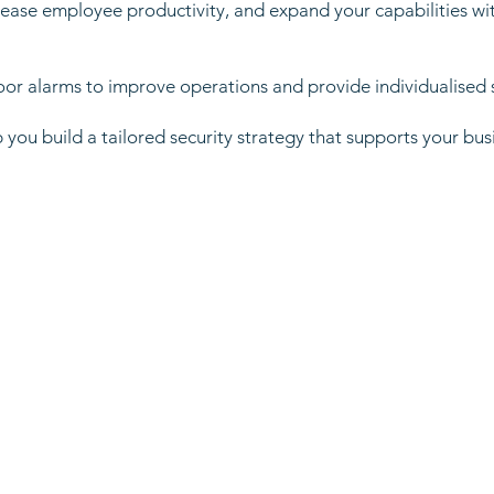
ase employee productivity, and expand your capabilities wit
oor alarms to improve operations and provide individualised 
 you build a tailored security strategy that supports your bus
: