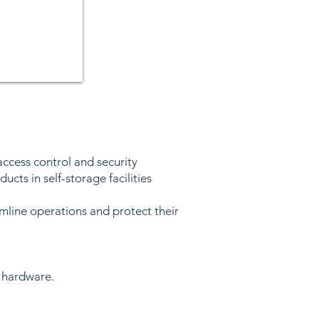
access control and security
ucts in self-storage facilities
mline operations and protect their
e hardware.