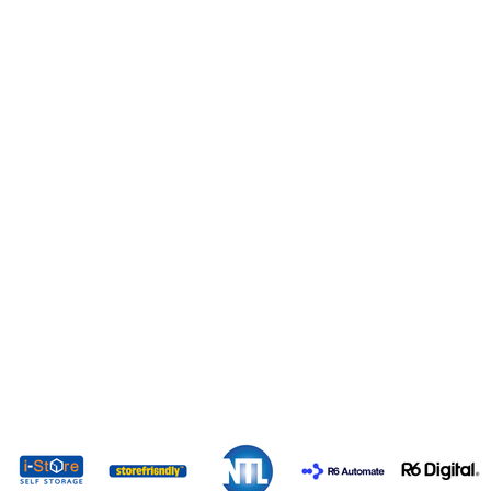
EXPO 2026 SPONSORS