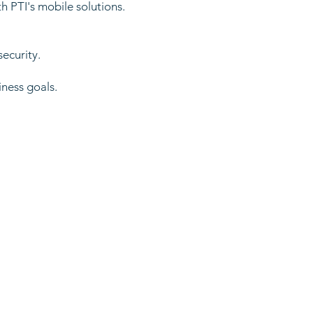
h PTI's mobile solutions.
security.
iness goals.