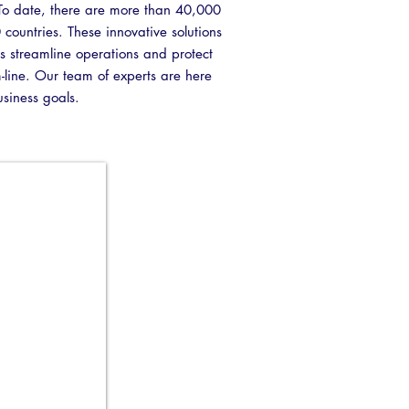
y. To date, there are more than 40,000
40 countries. These innovative solutions
s streamline operations and protect
m-line. Our team of experts are here
usiness goals.