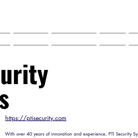
SELF STORAGE EXPO ASIA 2027
18-20 MAY 2027 SINGAPORE
?
Tickets
Programme
FAQ
urity
s
https://ptisecurity.com
With over 40 years of innovation and experience, PTI Security Sy