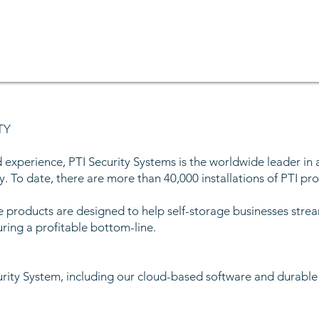
TY
 experience, PTI Security Systems is the worldwide leader in 
y. To date, there are more than 40,000 installations of PTI prod
e products are designed to help self-storage businesses strea
uring a profitable bottom-line.
urity System, including our cloud-based software and durabl