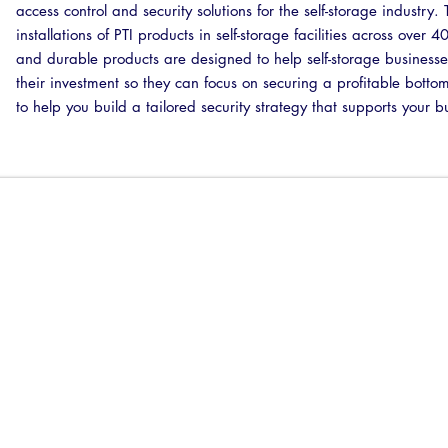
access control and security solutions for the self-storage industr
installations of PTI products in self-storage facilities across over 
and durable products are designed to help self-storage businesse
their investment so they can focus on securing a profitable botto
to help you build a tailored security strategy that supports your b