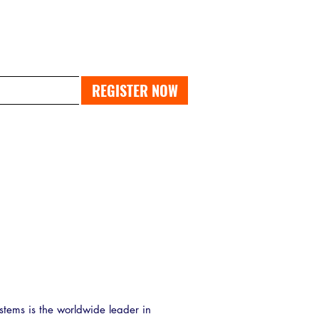
PAST EXPO
REGISTER NOW
stems is the worldwide leader in