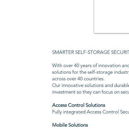
SMARTER SELF-STORAGE SECURI
With over 40 years of innovation and
solutions for the self-storage industr
across over 40 countries.
Our innovative solutions and durabl
investment so they can focus on sec
Access Control Solutions
Fully integrated Access Control Sec
Mobile Solutions