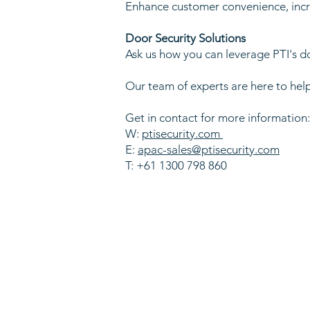
Enhance customer convenience, incre
Door Security Solutions
Ask us how you can leverage PTI's d
Our team of experts are here to help
Get in contact for more information
W:
ptisecurity.com
E:
apac-sales@ptisecurity.com
T: +61 1300 798 860