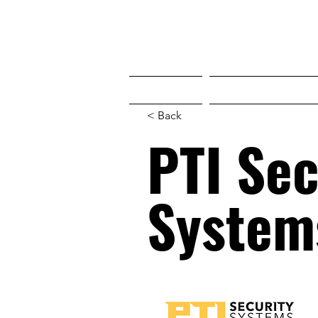
HOME
WHO'S COMING
< Back
PTI Sec
System