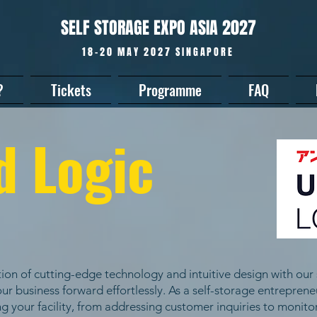
SELF STORAGE EXPO ASIA 2027
18-20 MAY 2027 SINGAPORE
?
Tickets
Programme
FAQ
d Logic
ion of cutting-edge technology and intuitive design with our 
ur business forward effortlessly. As a self-storage entrepren
g your facility, from addressing customer inquiries to monit