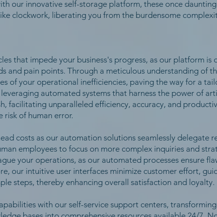
, with our innovative self-storage platform, these once daunting
like clockwork, liberating you from the burdensome complexit
es that impede your business's progress, as our platform is 
ds and pain points. Through a meticulous understanding of th
s of your operational inefficiencies, paving the way for a ta
 leveraging automated systems that harness the power of artifi
, facilitating unparalleled efficiency, accuracy, and producti
 risk of human error.
head costs as our automation solutions seamlessly delegate re
human employees to focus on more complex inquiries and strate
plague your operations, as our automated processes ensure fla
, our intuitive user interfaces minimize customer effort, guid
mple steps, thereby enhancing overall satisfaction and loyalty.
pabilities with our self-service support centers, transformin
wledge bases into comprehensive resources available 24/7. No