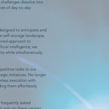
 challenges dissolve into
ies of day-to-day
designed to anticipate and
e self-storage landscape,
ilored approach to
cial intelligence, we
vity while simultaneously
petitive tasks to our
gic initiatives. No longer
wless execution with
ing them effortlessly
g frequently asked
t only do these centers