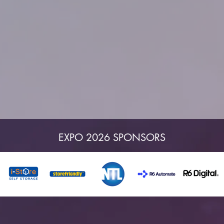
EXPO 2026 SPONSORS