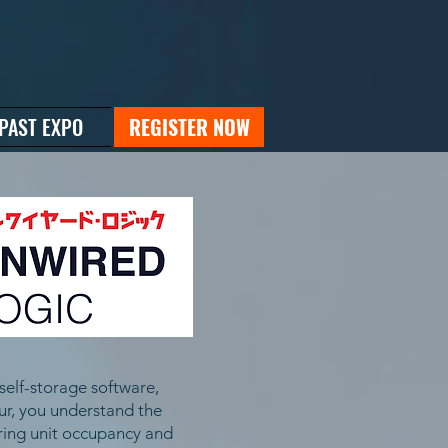
PAST EXPO
REGISTER NOW
self-storage software,
eur, you understand the
oring unit occupancy and