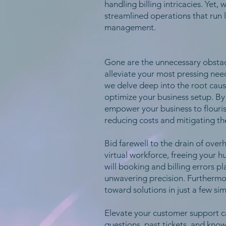
handling billing intricacies. Yet
streamlined operations that run 
management.
Gone are the unnecessary obstacl
alleviate your most pressing nee
we delve deep into the root cause
optimize your business setup. By
empower your business to flourish
reducing costs and mitigating the
Bid farewell to the drain of over
virtual workforce, freeing your 
will booking and billing errors 
unwavering precision. Furthermore
toward solutions in just a few si
Elevate your customer support ca
questions, past tickets, and kno