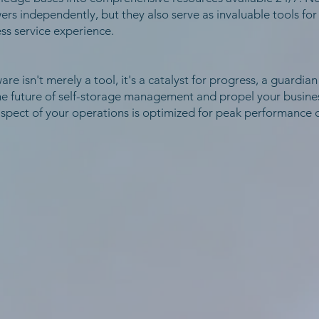
s independently, but they also serve as invaluable tools for
ss service experience.
are isn't merely a tool, it's a catalyst for progress, a guardian
he future of self-storage management and propel your busines
spect of your operations is optimized for peak performance o