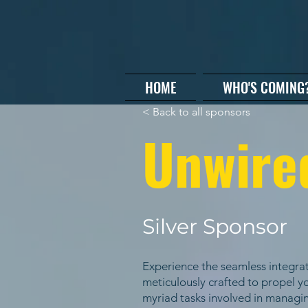
HOME
WHO'S COMING
< Back to all sponsors
Unwire
Silver Sponsor
Experience the seamless integrat
meticulously crafted to propel yo
myriad tasks involved in managin