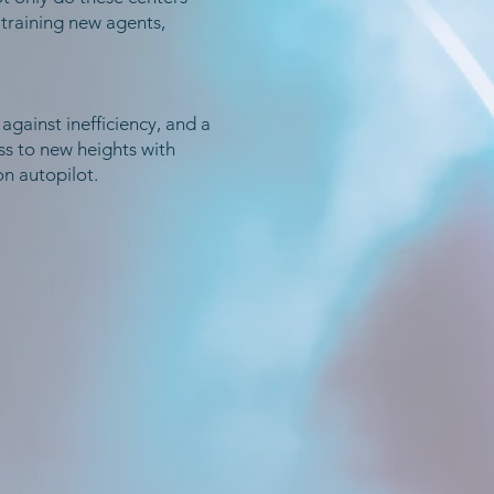
 training new agents,
 against inefficiency, and a
s to new heights with
n autopilot.