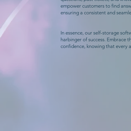
empower customers to find answer
ensuring a consistent and seamle
In essence, our self-storage softw
harbinger of success. Embrace t
confidence, knowing that every a